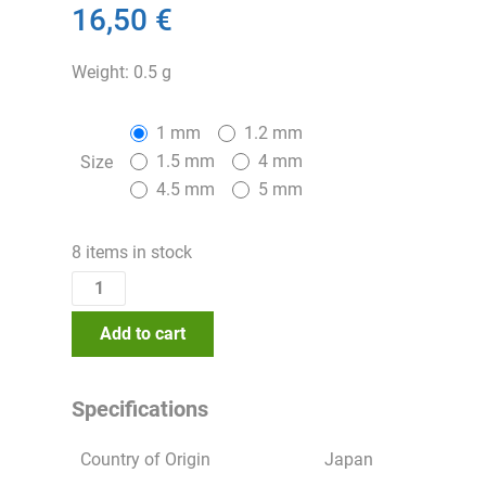
16,50 €
Weight: 0.5 g
1 mm
1.2 mm
1.5 mm
4 mm
Size
4.5 mm
5 mm
8 items in stock
Add to cart
Specifications
Country of Origin
Japan