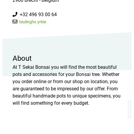
2960 Brecht - Belgium
+32 496 93 00 64
teulinghx.yrkie
About
At T Sekai Bonsai you will find the most beautiful
pots and accessories for your Bonsai tree. Whether
you order online or from our shop on location, you
are guaranteed to be impressed by our offer. From
beautiful handmade pots to unique specimens, you
will find something for every budget.