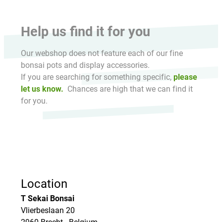
Help us find it for you
Our webshop does not feature each of our fine
bonsai pots and display accessories.
If you are searching for something specific,
please
let us know.
Chances are high that we can find it
for you.
Location
T Sekai Bonsai
Vlierbeslaan 20