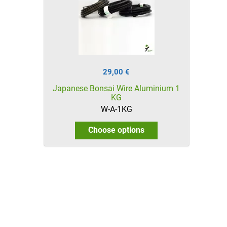
29,00 €
Japanese Bonsai Wire Aluminium 1
KG
W-A-1KG
Choose options
HikaShop , Joomla!® E-Commerce Extension