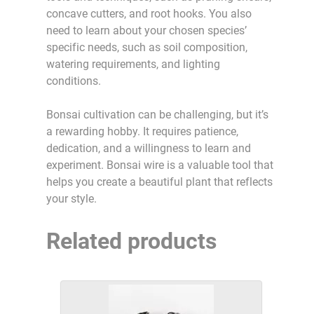
concave cutters, and root hooks. You also
need to learn about your chosen species’
specific needs, such as soil composition,
watering requirements, and lighting
conditions.
Bonsai cultivation can be challenging, but it’s
a rewarding hobby. It requires patience,
dedication, and a willingness to learn and
experiment. Bonsai wire is a valuable tool that
helps you create a beautiful plant that reflects
your style.
Related products