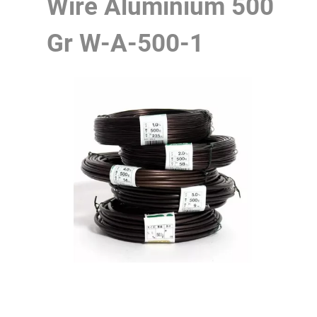
Wire Aluminium 500
Gr
W-A-500-1