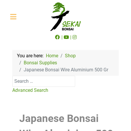
|
|
You are here:
Home
Shop
Bonsai Supplies
Japanese Bonsai Wire Aluminium 500 Gr
Search
Advanced Search
Japanese Bonsai