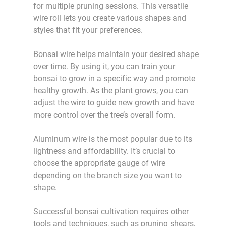
for multiple pruning sessions. This versatile
wire roll lets you create various shapes and
styles that fit your preferences.
Bonsai wire helps maintain your desired shape
over time. By using it, you can train your
bonsai to grow in a specific way and promote
healthy growth. As the plant grows, you can
adjust the wire to guide new growth and have
more control over the tree’s overall form.
Aluminum wire is the most popular due to its
lightness and affordability. It’s crucial to
choose the appropriate gauge of wire
depending on the branch size you want to
shape.
Successful bonsai cultivation requires other
tools and techniques, such as pruning shears,