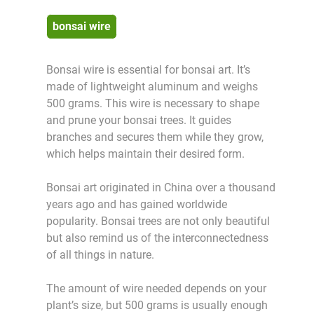
bonsai wire
Bonsai wire is essential for bonsai art. It’s
made of lightweight aluminum and weighs
500 grams. This wire is necessary to shape
and prune your bonsai trees. It guides
branches and secures them while they grow,
which helps maintain their desired form.
Bonsai art originated in China over a thousand
years ago and has gained worldwide
popularity. Bonsai trees are not only beautiful
but also remind us of the interconnectedness
of all things in nature.
The amount of wire needed depends on your
plant’s size, but 500 grams is usually enough