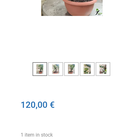
120,00 €
1 item in stock