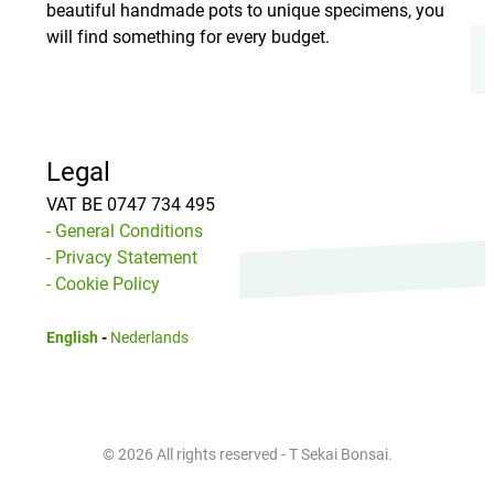
beautiful handmade pots to unique specimens, you
will find something for every budget.
Legal
VAT BE 0747 734 495
- General Conditions
- Privacy Statement
- Cookie Policy
English
-
Nederlands
© 2026 All rights reserved - T Sekai Bonsai.