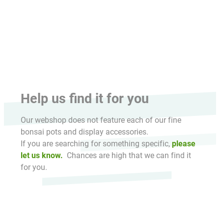
HikaShop , Joomla!® E-Commerce Extension
Help us find it for you
Our webshop does not feature each of our fine
bonsai pots and display accessories.
If you are searching for something specific,
please
let us know.
Chances are high that we can find it
for you.