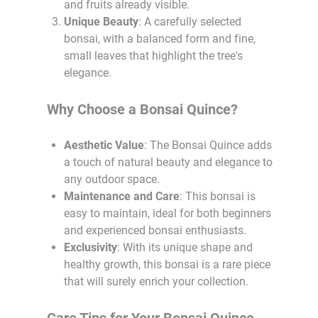
and fruits already visible.
Unique Beauty
: A carefully selected
bonsai, with a balanced form and fine,
small leaves that highlight the tree's
elegance.
Why Choose a Bonsai Quince?
Aesthetic Value
: The Bonsai Quince adds
a touch of natural beauty and elegance to
any outdoor space.
Maintenance and Care
: This bonsai is
easy to maintain, ideal for both beginners
and experienced bonsai enthusiasts.
Exclusivity
: With its unique shape and
healthy growth, this bonsai is a rare piece
that will surely enrich your collection.
Care Tips for Your Bonsai Quince