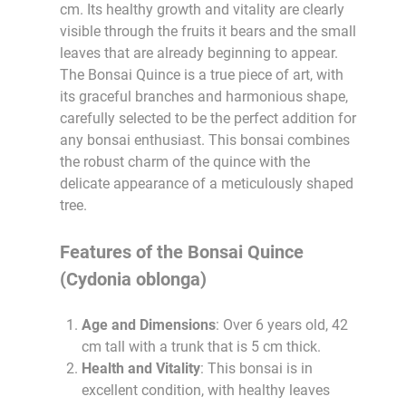
cm. Its healthy growth and vitality are clearly
visible through the fruits it bears and the small
leaves that are already beginning to appear.
The Bonsai Quince is a true piece of art, with
its graceful branches and harmonious shape,
carefully selected to be the perfect addition for
any bonsai enthusiast. This bonsai combines
the robust charm of the quince with the
delicate appearance of a meticulously shaped
tree.
Features of the Bonsai Quince
(Cydonia oblonga)
Age and Dimensions
: Over 6 years old, 42
cm tall with a trunk that is 5 cm thick.
Health and Vitality
: This bonsai is in
excellent condition, with healthy leaves