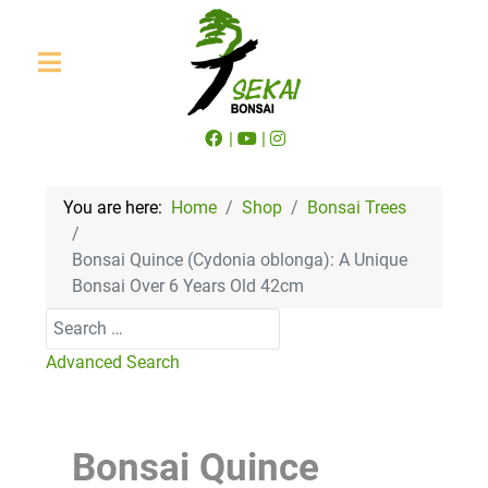
|
|
You are here:
Home
Shop
Bonsai Trees
Bonsai Quince (Cydonia oblonga): A Unique
Bonsai Over 6 Years Old 42cm
Search
Advanced Search
Bonsai Quince