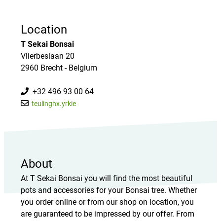
Location
T Sekai Bonsai
Vlierbeslaan 20
2960 Brecht - Belgium
+32 496 93 00 64
teulinghx.yrkie
About
At T Sekai Bonsai you will find the most beautiful
pots and accessories for your Bonsai tree. Whether
you order online or from our shop on location, you
are guaranteed to be impressed by our offer. From