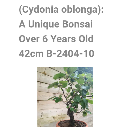
(Cydonia oblonga):
A Unique Bonsai
Over 6 Years Old
42cm
B-2404-10