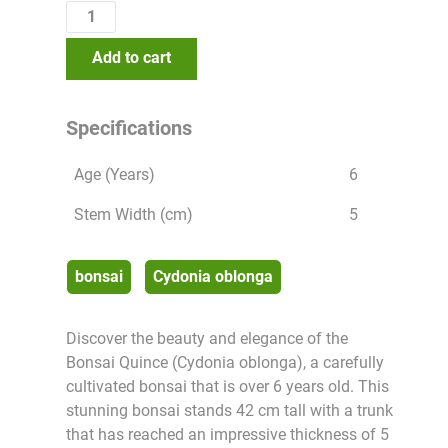
Add to cart
Specifications
Age (Years)
6
Stem Width (cm)
5
bonsai
Cydonia oblonga
Discover the beauty and elegance of the
Bonsai Quince (Cydonia oblonga), a carefully
cultivated bonsai that is over 6 years old. This
stunning bonsai stands 42 cm tall with a trunk
that has reached an impressive thickness of 5