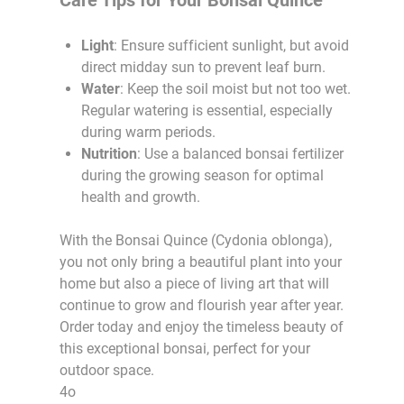
Light
: Ensure sufficient sunlight, but avoid
direct midday sun to prevent leaf burn.
Water
: Keep the soil moist but not too wet.
Regular watering is essential, especially
during warm periods.
Nutrition
: Use a balanced bonsai fertilizer
during the growing season for optimal
health and growth.
With the Bonsai Quince (Cydonia oblonga),
you not only bring a beautiful plant into your
home but also a piece of living art that will
continue to grow and flourish year after year.
Order today and enjoy the timeless beauty of
this exceptional bonsai, perfect for your
outdoor space.
4o