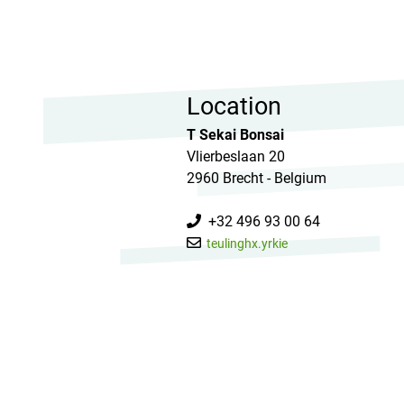
Location
T Sekai Bonsai
Vlierbeslaan 20
2960 Brecht - Belgium
+32 496 93 00 64
teulinghx.yrkie