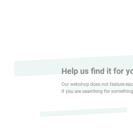
Help us find it for y
Our webshop does not feature each
If you are searching for something