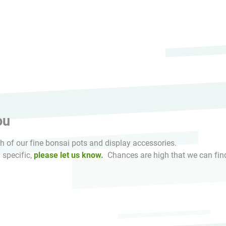
HikaShop , Joomla!® E-Commerce Extension
ou
 of our fine bonsai pots and display accessories.
 specific,
please let us know.
Chances are high that we can find 