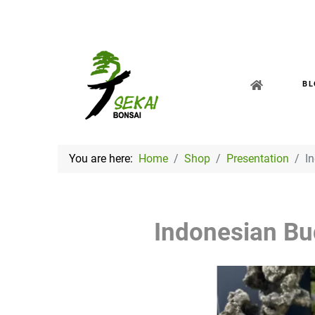
BL
You are here:
Home
Shop
Presentation
I
Indonesian B