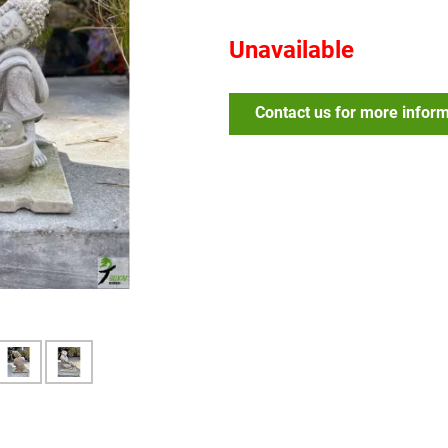
Unavailable
Contact us for more infor