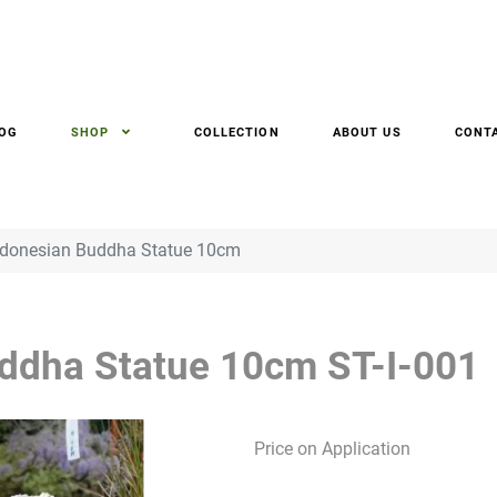
OG
SHOP
COLLECTION
ABOUT US
CONT
ndonesian Buddha Statue 10cm
uddha Statue 10cm
ST-I-001
Price on Application