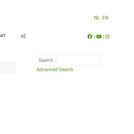
NL
EN
|
|
ACT
Search
Advanced Search