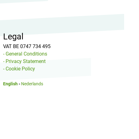
Legal
VAT BE 0747 734 495
- General Conditions
- Privacy Statement
- Cookie Policy
English
-
Nederlands