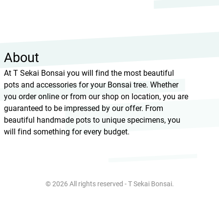
About
At T Sekai Bonsai you will find the most beautiful
pots and accessories for your Bonsai tree. Whether
you order online or from our shop on location, you are
guaranteed to be impressed by our offer. From
beautiful handmade pots to unique specimens, you
will find something for every budget.
© 2026 All rights reserved - T Sekai Bonsai.