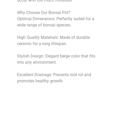
occur with too much moisture.
Why Choose Our Bonsai Pot?
Optimal Dimensions: Perfectly suited for a
wide range of bonsai species.
High Quality Materials: Made of durable
ceramic for a long lifespan.
Stylish Design: Elegant beige color that fits
into any environment.
Excellent Drainage: Prevents root rot and
promotes healthy growth.
HikaShop , Joomla!® E-Commerce Extension