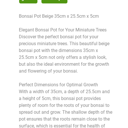
Bonsai Pot Beige 35cm x 25.5cm x 5cm
Elegant Bonsai Pot for Your Miniature Trees
Discover the perfect bonsai pot for your
precious miniature trees. This beautiful beige
bonsai pot with the dimensions 35cm x
25.5cm x 5cm not only offers a stylish look,
but also the ideal environment for the growth
and flowering of your bonsai.
Perfect Dimensions for Optimal Growth
With a width of 35cm, a depth of 25.5cm and
a height of 5cm, this bonsai pot provides
plenty of room for the roots of your bonsai to
spread out and grow. The shallow depth of the
pot ensures that the roots remain close to the
surface, which is essential for the health of