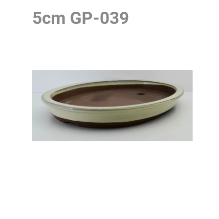
5cm
GP-039