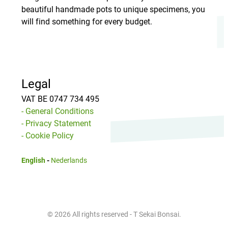
beautiful handmade pots to unique specimens, you
will find something for every budget.
Legal
VAT BE 0747 734 495
- General Conditions
- Privacy Statement
- Cookie Policy
English
-
Nederlands
© 2026 All rights reserved - T Sekai Bonsai.