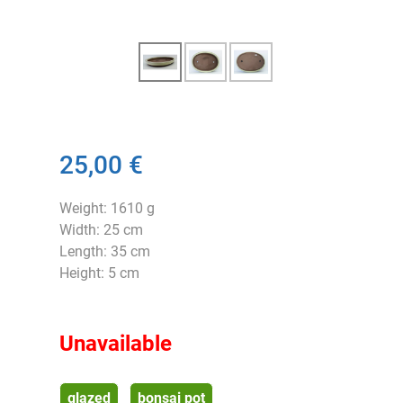
25,00 €
Weight: 1610 g
Width: 25 cm
Length: 35 cm
Height: 5 cm
Unavailable
glazed
bonsai pot