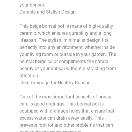
your bonsai.
Durable and Stylish Design
This beige bonsai pot is made of high-quality
ceramic, which ensures durability and a long
lifespan. The stylish, minimalist design fits
perfectly into any environment, whether inside
your living room or outside in your garden. The
neutral beige color compliments the natural
beauty of your bonsai without distracting from
attention.
Ideal Drainage for Healthy Bonsai
One of the most important aspects of bonsai
care is good drainage. This bonsai pot is
equipped with drainage holes that ensure that
excess water can drain away easily. This
prevents root rot and other problems that can