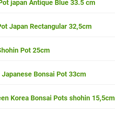
Pot japan Antique Blue 33.5 cm
ot Japan Rectangular 32,5cm
Shohin Pot 25cm
 Japanese Bonsai Pot 33cm
een Korea Bonsai Pots shohin 15,5cm