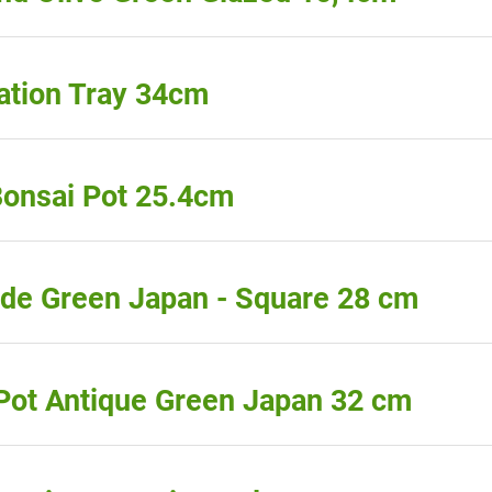
ation Tray 34cm
onsai Pot 25.4cm
de Green Japan - Square 28 cm
Pot Antique Green Japan 32 cm