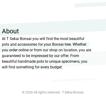
About
At T Sekai Bonsai you will find the most beautiful
pots and accessories for your Bonsai tree. Whether
you order online or from our shop on location, you are
guaranteed to be impressed by our offer. From
beautiful handmade pots to unique specimens, you
will find something for every budget.
© 2026 All rights reserved - T Sekai Bonsai.