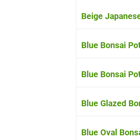
Beige Japanese
Blue Bonsai Po
Blue Bonsai Po
Blue Glazed Bo
Blue Oval Bons