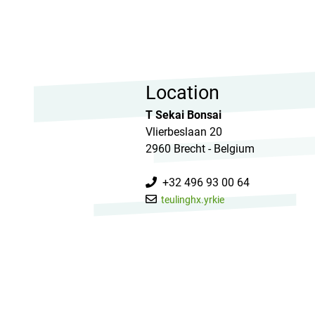
Location
T Sekai Bonsai
Vlierbeslaan 20
2960 Brecht - Belgium
+32 496 93 00 64
teulinghx.yrkie