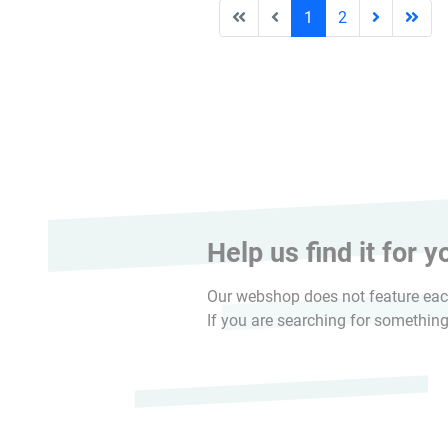
1
2
Help us find it for y
Our webshop does not feature each
If you are searching for something