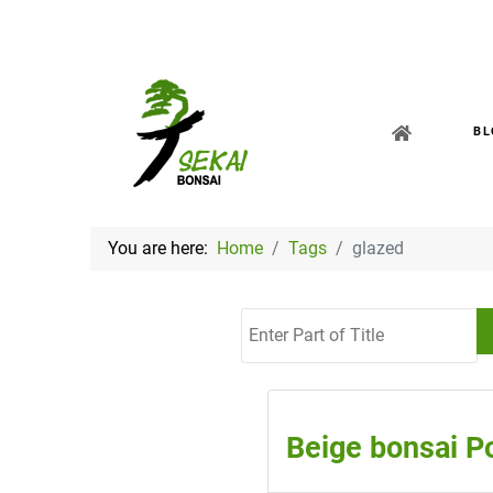
BL
You are here:
Home
Tags
glazed
Enter Part of Title
Beige bonsai P