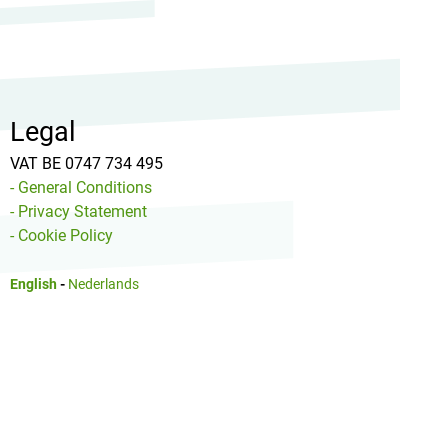
Legal
VAT BE 0747 734 495
- General Conditions
- Privacy Statement
- Cookie Policy
English
-
Nederlands