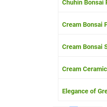
Chuhin Bonsai 
Cream Bonsai P
Cream Bonsai 
Cream Ceramic
Elegance of Gr