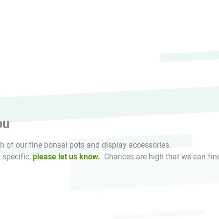
ou
 of our fine bonsai pots and display accessories.
 specific,
please let us know.
Chances are high that we can find 