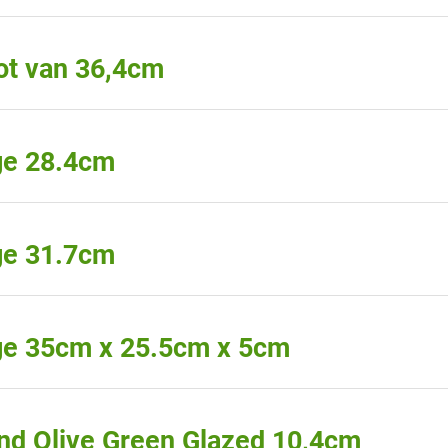
ot van 36,4cm
ge 28.4cm
ge 31.7cm
ge 35cm x 25.5cm x 5cm
nd Olive Green Glazed 10,4cm