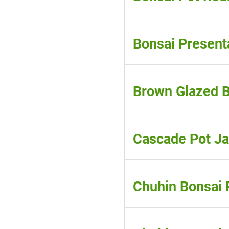
Bonsai Present
Brown Glazed B
Cascade Pot Ja
Chuhin Bonsai 