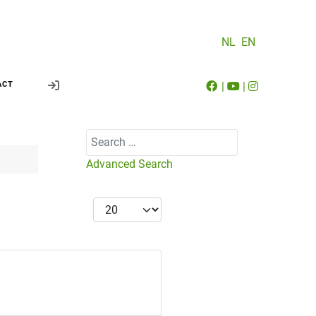
NL
EN
|
|
ACT
Search
Advanced Search
Display #