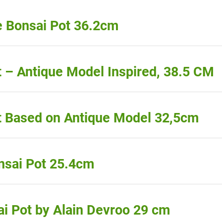
 Bonsai Pot 36.2cm
t – Antique Model Inspired, 38.5 CM
t Based on Antique Model 32,5cm
nsai Pot 25.4cm
ai Pot by Alain Devroo 29 cm