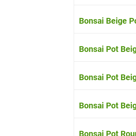
Bonsai Beige P
Bonsai Pot Bei
Bonsai Pot Bei
Bonsai Pot Bei
Bonsai Pot Rou