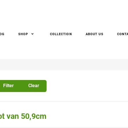
OG
SHOP
COLLECTION
ABOUT US
CONT
Filter
Clear
ot van 50,9cm