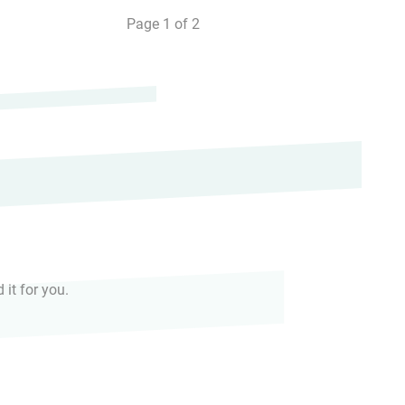
Page 1 of 2
it for you.