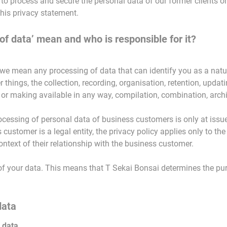
 to process and secure the personal data of our former clients o
this privacy statement.
of data’ mean and who is responsible for it?
 we mean any processing of data that can identify you as a natu
hings, the collection, recording, organisation, retention, updating
 or making available in any way, compilation, combination, archi
ocessing of personal data of business customers is only at issue
s customer is a legal entity, the privacy policy applies only to th
ntext of their relationship with the business customer.
er of your data. This means that T Sekai Bonsai determines the 
data
 data