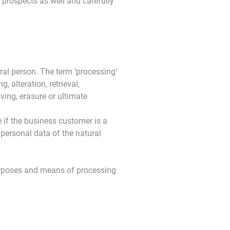
r prospects as well and carefully
ral person. The term ‘processing’
, alteration, retrieval,
ving, erasure or ultimate
 if the business customer is a
e personal data of the natural
purposes and means of processing