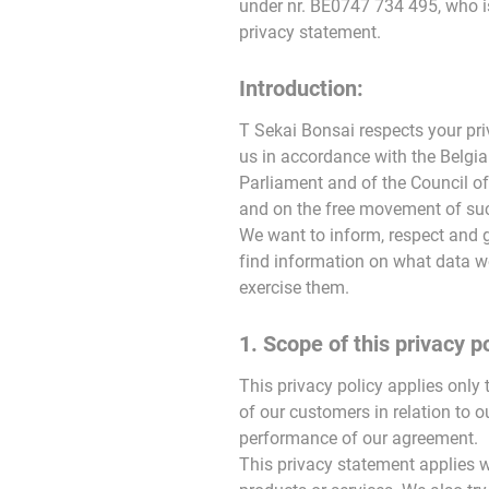
under nr. BE0747 734 495, who is
privacy statement.
Introduction:
T Sekai Bonsai respects your pri
us in accordance with the Belgi
Parliament and of the Council of
and on the free movement of such
We want to inform, respect and 
find information on what data we
exercise them.
1. Scope of this privacy po
This privacy policy applies only 
of our customers in relation to o
performance of our agreement.
This privacy statement applies wh