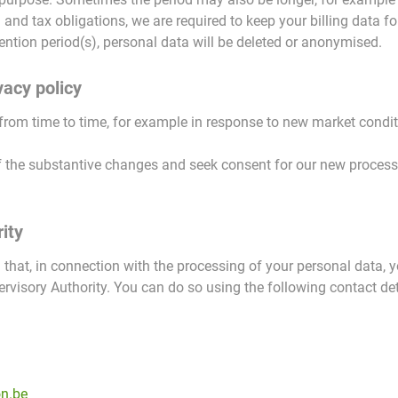
nd tax obligations, we are required to keep your billing data for
ention period(s), personal data will be deleted or anonymised.
vacy policy
from time to time, for example in response to new market condit
 the substantive changes and seek consent for our new processin
ity
 that, in connection with the processing of your personal data, 
rvisory Authority. You can do so using the following contact det
n.be