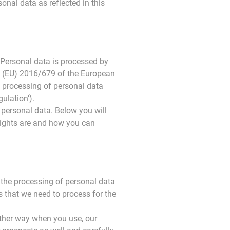
onal data as reflected in this
 Personal data is processed by
on (EU) 2016/679 of the European
e processing of personal data
ulation’).
personal data. Below you will
rights are and how you can
o the processing of personal data
es that we need to process for the
 other way when you use, our