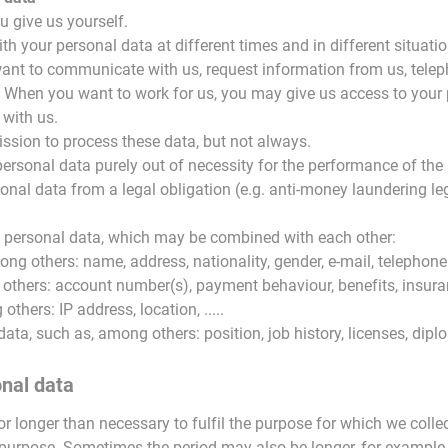
 give us yourself.
h your personal data at different times and in different situati
ant to communicate with us, request information from us, tele
 When you want to work for us, you may give us access to your p
with us.
ission to process these data, but not always.
rsonal data purely out of necessity for the performance of th
onal data from a legal obligation (e.g. anti-money laundering leg
of personal data, which may be combined with each other:
mong others: name, address, nationality, gender, e-mail, telephone
 others: account number(s), payment behaviour, benefits, insuran
others: IP address, location, .....
 data, such as, among others: position, job history, licenses, dipl
onal data
r longer than necessary to fulfil the purpose for which we collec
purpose. Sometimes the period may also be longer, for example to 