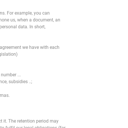
ons. For example, you can
phone us, when a document, an
ersonal data. In short,
e agreement we have with each
islation)
 number ...
ce, subsidies ..;
omas.
t it. The retention period may
fulfil our legal obligations (for