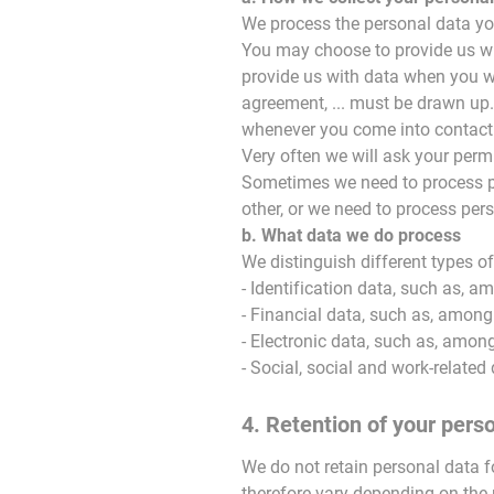
We process the personal data you
You may choose to provide us wit
provide us with data when you w
agreement, ... must be drawn up.
whenever you come into contact 
Very often we will ask your perm
Sometimes we need to process pe
other, or we need to process pers
b. What data we do process
We distinguish different types 
- Identification data, such as, a
- Financial data, such as, among
- Electronic data, such as, among 
- Social, social and work-related
4. Retention of your pers
We do not retain personal data fo
therefore vary depending on the 