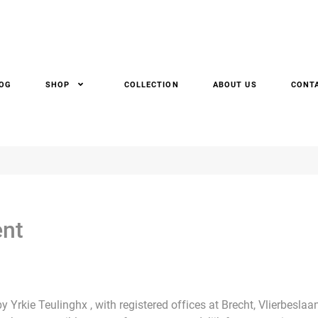
OG
SHOP
COLLECTION
ABOUT US
CONT
ent
 Yrkie Teulinghx , with registered offices at Brecht, Vlierbesla