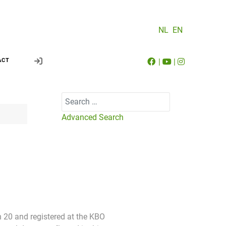
NL
EN
|
|
ACT
Search
Advanced Search
an 20 and registered at the KBO