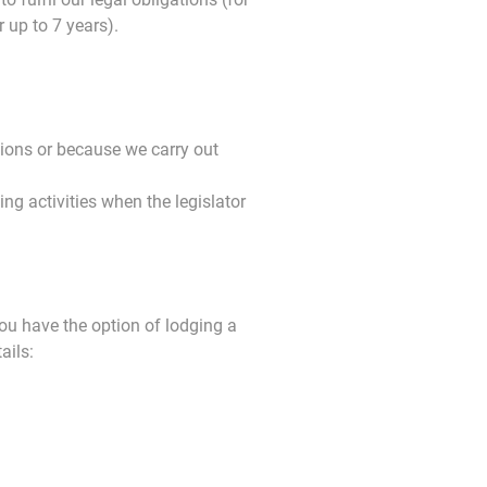
 up to 7 years).
ions or because we carry out
g activities when the legislator
you have the option of lodging a
ails: