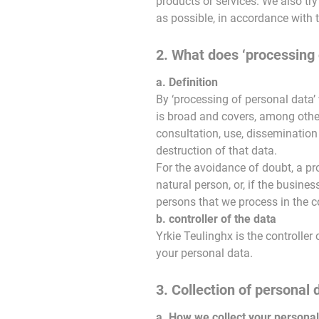
products or services. We also try
as possible, in accordance with 
2. What does ‘processing 
a. Definition
By ‘processing of personal data’
is broad and covers, among other t
consultation, use, dissemination
destruction of that data.
For the avoidance of doubt, a pr
natural person, or, if the busines
persons that we process in the co
b. controller of the data
Yrkie Teulinghx is the controll
your personal data.
3. Collection of personal 
a. How we collect your personal