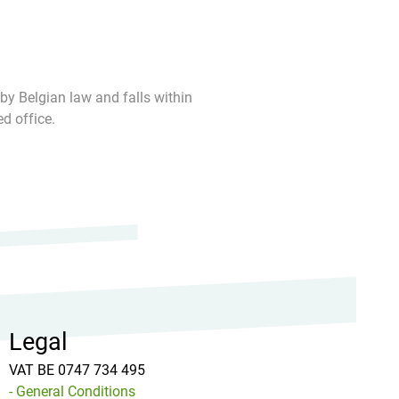
 by Belgian law and falls within
ed office.
Legal
VAT BE 0747 734 495
- General Conditions