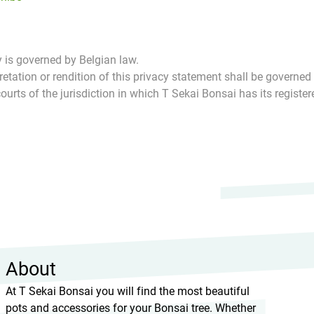
 is governed by Belgian law.
pretation or rendition of this privacy statement shall be governed
courts of the jurisdiction in which T Sekai Bonsai has its register
About
At T Sekai Bonsai you will find the most beautiful
pots and accessories for your Bonsai tree. Whether