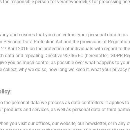
 the responsible person for verantwoordelijk for processing pers
vacy and ensures that you can entrust your personal data to us.
an Personal Data Protection Act and the provisions of Regulati
 27 April 2016 on the protection of individuals with regard to th
 data and repealing Directive 95/46/EC (hereinafter, ‘GDPR Reg
give you as much control as possible over what happens to your 
 collect, why we do so, how long we keep it, what your privacy 
licy:
to the personal data we process as data controllers. It applies t
ur products and services, as well as personal data of third parti
en you visit our offices, our website, our newsletter, or in any