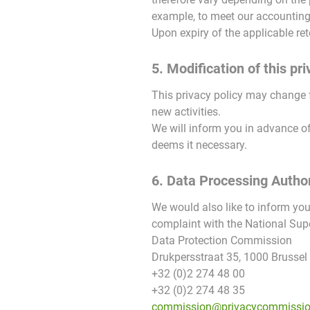
example, to meet our accounting a
Upon expiry of the applicable ret
5. Modification of this pri
This privacy policy may change 
new activities.
We will inform you in advance of
deems it necessary.
6. Data Processing Author
We would also like to inform you
complaint with the National Supe
Data Protection Commission
Drukpersstraat 35, 1000 Brussel
+32 (0)2 274 48 00
+32 (0)2 274 48 35
commission@privacycommissio