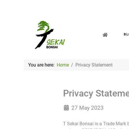
BL
You are here:
Home
Privacy Statement
Privacy Statem
27 May 2023
T Sekai Bonsai is a Trade Mark by