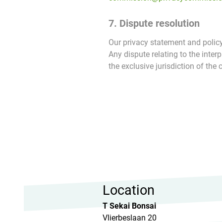
7. Dispute resolution
Our privacy statement and policy
Any dispute relating to the inter
the exclusive jurisdiction of the 
Location
T Sekai Bonsai
Vlierbeslaan 20