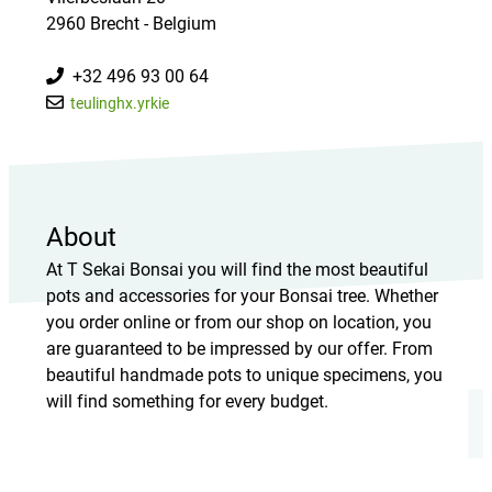
2960 Brecht - Belgium
+32 496 93 00 64
teulinghx.yrkie
About
At T Sekai Bonsai you will find the most beautiful
pots and accessories for your Bonsai tree. Whether
you order online or from our shop on location, you
are guaranteed to be impressed by our offer. From
beautiful handmade pots to unique specimens, you
will find something for every budget.