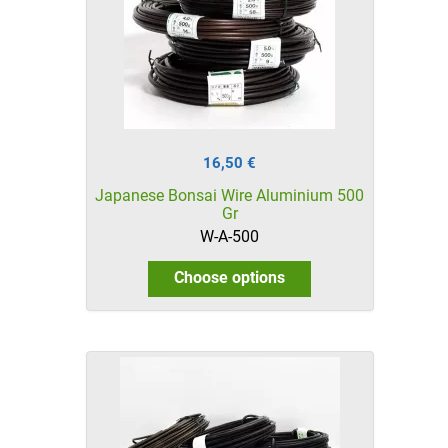
16,50 €
Japanese Bonsai Wire Aluminium 500
Gr
W-A-500
Choose options