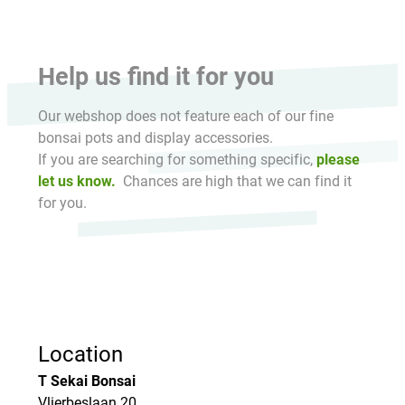
Help us find it for you
Our webshop does not feature each of our fine
bonsai pots and display accessories.
If you are searching for something specific,
please
let us know.
Chances are high that we can find it
for you.
Location
T Sekai Bonsai
Vlierbeslaan 20