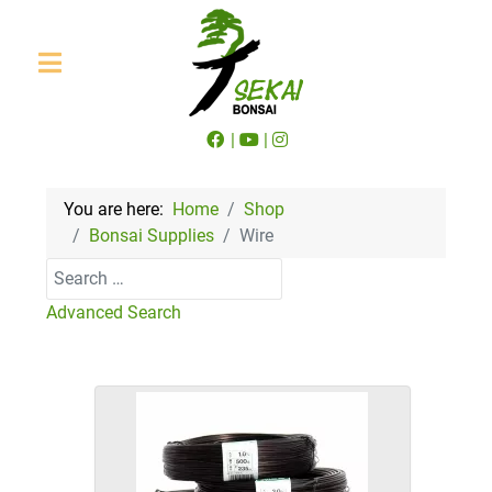
|
|
You are here:
Home
Shop
Bonsai Supplies
Wire
Search
Advanced Search