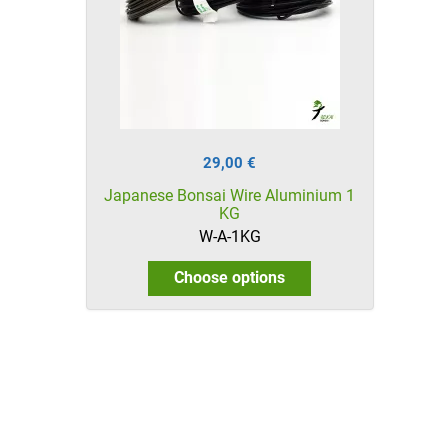
29,00 €
Japanese Bonsai Wire Aluminium 1
KG
W-A-1KG
Choose options
HikaShop , Joomla!® E-Commerce Extension