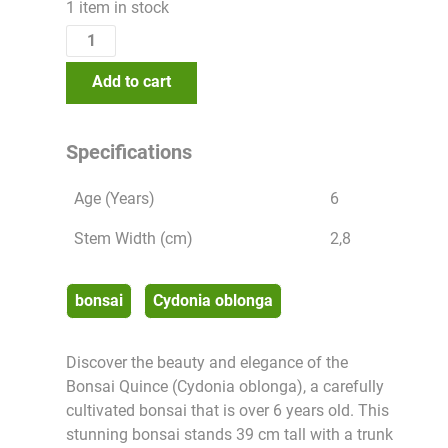
1 item in stock
Add to cart
Specifications
Age (Years)
6
Stem Width (cm)
2,8
bonsai
Cydonia oblonga
Discover the beauty and elegance of the
Bonsai Quince (Cydonia oblonga), a carefully
cultivated bonsai that is over 6 years old. This
stunning bonsai stands 39 cm tall with a trunk