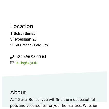
Location
T Sekai Bonsai
Vlierbeslaan 20
2960 Brecht - Belgium
+32 496 93 00 64
teulinghx.yrkie
About
At T Sekai Bonsai you will find the most beautiful
pots and accessories for your Bonsai tree. Whether