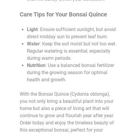
Care Tips for Your Bonsai Quince
Light
: Ensure sufficient sunlight, but avoid
direct midday sun to prevent leaf burn.
Water
: Keep the soil moist but not too wet.
Regular watering is essential, especially
during warm periods.
Nutrition
: Use a balanced bonsai fertilizer
during the growing season for optimal
health and growth.
With the Bonsai Quince (Cydonia oblonga),
you not only bring a beautiful plant into your
home but also a piece of living art that will
continue to grow and flourish year after year.
Order today and enjoy the timeless beauty of
this exceptional bonsai, perfect for your