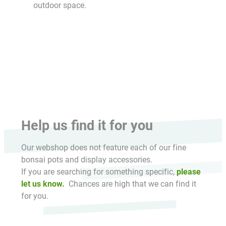
outdoor space.
HikaShop , Joomla!® E-Commerce Extension
Help us find it for you
Our webshop does not feature each of our fine
bonsai pots and display accessories.
If you are searching for something specific,
please
let us know.
Chances are high that we can find it
for you.