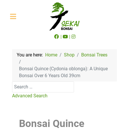
|
|
You are here:
Home
Shop
Bonsai Trees
Bonsai Quince (Cydonia oblonga): A Unique
Bonsai Over 6 Years Old 39cm
Search
Advanced Search
Bonsai Quince