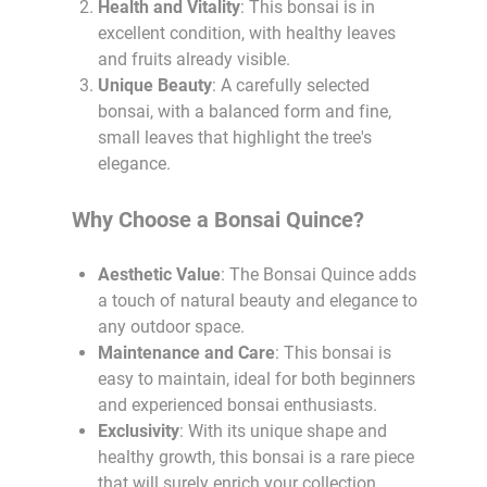
Health and Vitality
: This bonsai is in
excellent condition, with healthy leaves
and fruits already visible.
Unique Beauty
: A carefully selected
bonsai, with a balanced form and fine,
small leaves that highlight the tree's
elegance.
Why Choose a Bonsai Quince?
Aesthetic Value
: The Bonsai Quince adds
a touch of natural beauty and elegance to
any outdoor space.
Maintenance and Care
: This bonsai is
easy to maintain, ideal for both beginners
and experienced bonsai enthusiasts.
Exclusivity
: With its unique shape and
healthy growth, this bonsai is a rare piece
that will surely enrich your collection.