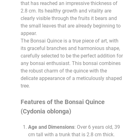
that has reached an impressive thickness of
2.8 cm. Its healthy growth and vitality are
clearly visible through the fruits it bears and
the small leaves that are already beginning to
appear.
The Bonsai Quince is a true piece of art, with
its graceful branches and harmonious shape,
carefully selected to be the perfect addition for
any bonsai enthusiast. This bonsai combines
the robust charm of the quince with the
delicate appearance of a meticulously shaped
tree.
Features of the Bonsai Quince
(Cydonia oblonga)
Age and Dimensions
: Over 6 years old, 39
cm tall with a trunk that is 2.8 cm thick.