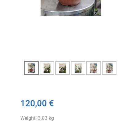
120,00 €
Weight: 3.83 kg