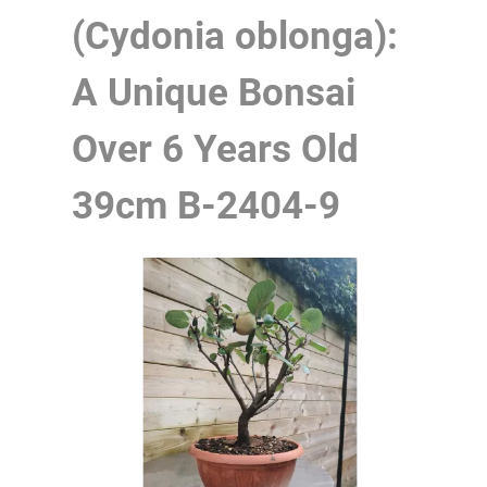
(Cydonia oblonga):
A Unique Bonsai
Over 6 Years Old
39cm
B-2404-9