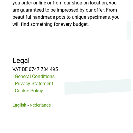
you order online or from our shop on location, you
are guaranteed to be impressed by our offer. From
beautiful handmade pots to unique specimens, you
will find something for every budget.
Legal
VAT BE 0747 734 495
- General Conditions
- Privacy Statement
- Cookie Policy
English
-
Nederlands