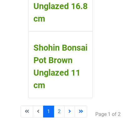
Unglazed 16.8
cm
Shohin Bonsai
Pot Brown
Unglazed 11
cm
1
2
Page 1 of 2