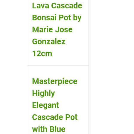
Lava Cascade
Bonsai Pot by
Marie Jose
Gonzalez
12cm
Masterpiece
Highly
Elegant
Cascade Pot
with Blue