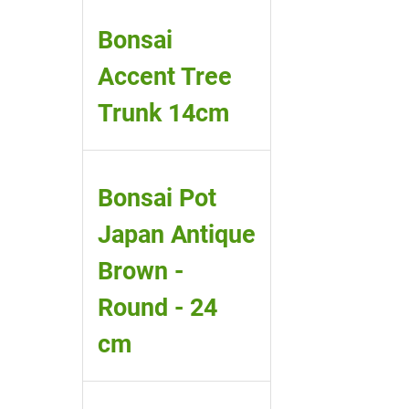
Bonsai
Accent Tree
Trunk 14cm
Bonsai Pot
Japan Antique
Brown -
Round - 24
cm