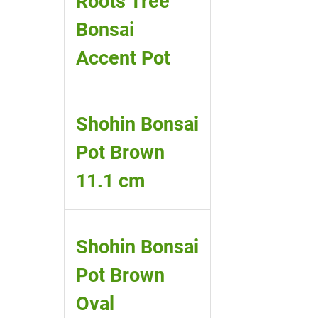
Roots Tree
Bonsai
Accent Pot
Shohin Bonsai
Pot Brown
11.1 cm
Shohin Bonsai
Pot Brown
Oval