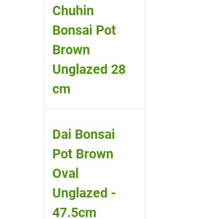
Chuhin
Bonsai Pot
Brown
Unglazed 28
cm
Dai Bonsai
Pot Brown
Oval
Unglazed -
47.5cm