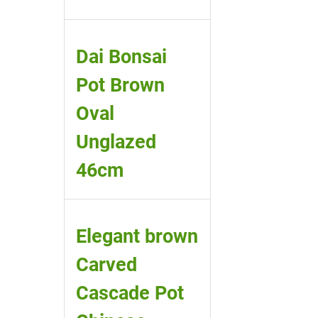
Dai Bonsai
Pot Brown
Oval
Unglazed
46cm
Elegant brown
Carved
Cascade Pot