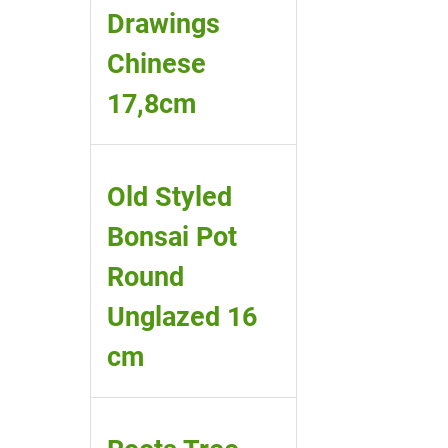
Drawings
Chinese
17,8cm
Old Styled
Bonsai Pot
Round
Unglazed 16
cm