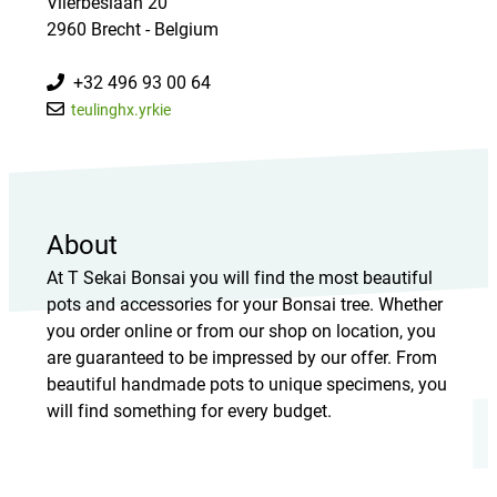
Vlierbeslaan 20
2960 Brecht - Belgium
+32 496 93 00 64
teulinghx.yrkie
About
At T Sekai Bonsai you will find the most beautiful
pots and accessories for your Bonsai tree. Whether
you order online or from our shop on location, you
are guaranteed to be impressed by our offer. From
beautiful handmade pots to unique specimens, you
will find something for every budget.