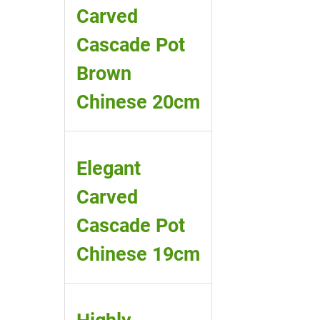
Carved
Cascade Pot
Brown
Chinese 20cm
Elegant
Carved
Cascade Pot
Chinese 19cm