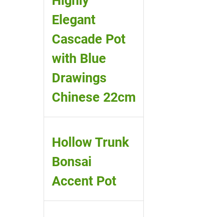
Highly
Elegant
Cascade Pot
with Blue
Drawings
Chinese 22cm
Hollow Trunk
Bonsai
Accent Pot