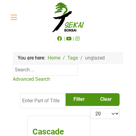
|
|
You are here:
Home
Tags
unglazed
Search
Advanced Search
Enter Part of Title
Filter
Clear
Display #
Cascade