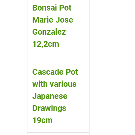
Bonsai Pot
Marie Jose
Gonzalez
12,2cm
Cascade Pot
with various
Japanese
Drawings
19cm