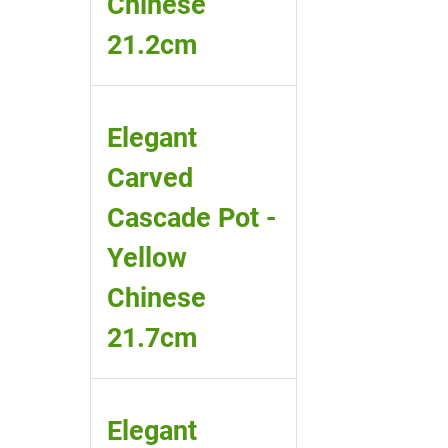
Chinese
21.2cm
Elegant
Carved
Cascade Pot -
Yellow
Chinese
21.7cm
Elegant