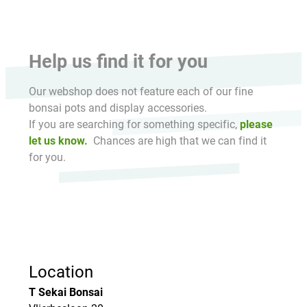
Help us find it for you
Our webshop does not feature each of our fine
bonsai pots and display accessories.
If you are searching for something specific,
please
let us know.
Chances are high that we can find it
for you.
Location
T Sekai Bonsai