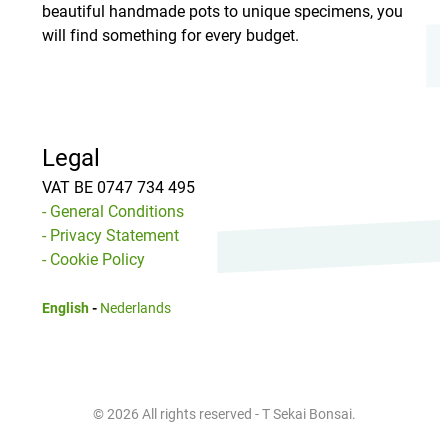
beautiful handmade pots to unique specimens, you
will find something for every budget.
Legal
VAT BE 0747 734 495
- General Conditions
- Privacy Statement
- Cookie Policy
English
-
Nederlands
© 2026 All rights reserved - T Sekai Bonsai.