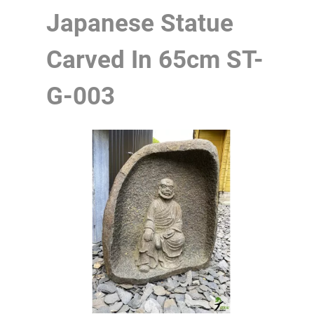
Japanese Statue
Carved In 65cm
ST-
G-003