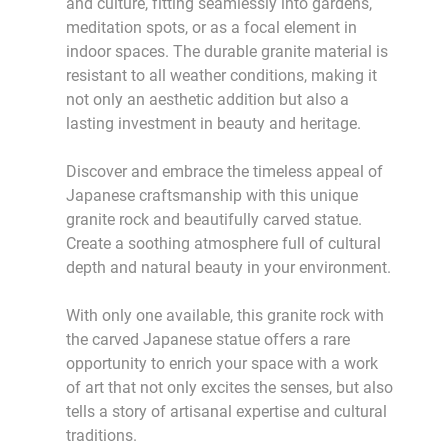
and culture, fitting seamlessly into gardens,
meditation spots, or as a focal element in
indoor spaces. The durable granite material is
resistant to all weather conditions, making it
not only an aesthetic addition but also a
lasting investment in beauty and heritage.
Discover and embrace the timeless appeal of
Japanese craftsmanship with this unique
granite rock and beautifully carved statue.
Create a soothing atmosphere full of cultural
depth and natural beauty in your environment.
With only one available, this granite rock with
the carved Japanese statue offers a rare
opportunity to enrich your space with a work
of art that not only excites the senses, but also
tells a story of artisanal expertise and cultural
traditions.