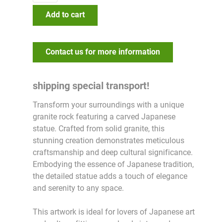
Add to cart
Contact us for more information
shipping special transport!
Transform your surroundings with a unique
granite rock featuring a carved Japanese
statue. Crafted from solid granite, this
stunning creation demonstrates meticulous
craftsmanship and deep cultural significance.
Embodying the essence of Japanese tradition,
the detailed statue adds a touch of elegance
and serenity to any space.
This artwork is ideal for lovers of Japanese art