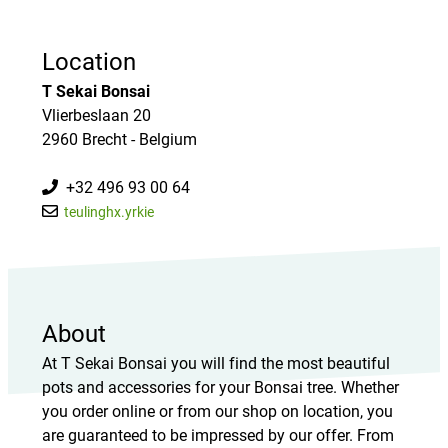
Location
T Sekai Bonsai
Vlierbeslaan 20
2960 Brecht - Belgium
+32 496 93 00 64
teulinghx.yrkie
About
At T Sekai Bonsai you will find the most beautiful
pots and accessories for your Bonsai tree. Whether
you order online or from our shop on location, you
are guaranteed to be impressed by our offer. From