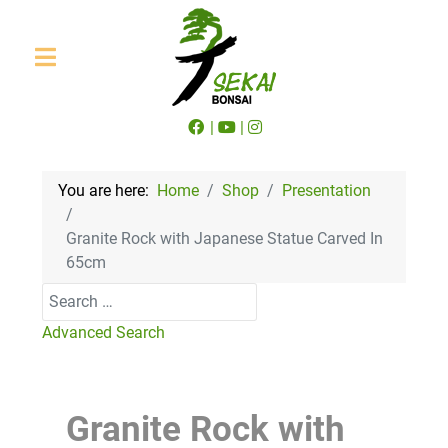
|
|
You are here:
Home
Shop
Presentation
Granite Rock with Japanese Statue Carved In
65cm
Search
Advanced Search
Granite Rock with