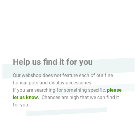
HikaShop , Joomla!® E-Commerce Extension
Help us find it for you
Our webshop does not feature each of our fine
bonsai pots and display accessories.
If you are searching for something specific,
please
let us know.
Chances are high that we can find it
for you.