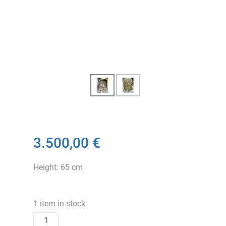
3.500,00 €
Height: 65 cm
1 item in stock